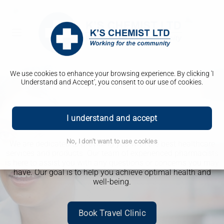
We use cookies to enhance your browsing experience. By clicking 'I
Understand and Accept', you consent to our use of cookies.
Welcome to K's Chemist
I understand and accept
Aesthetics
Weight Loss Clinic
Travel Clinic
Advice you can trust
No, I don't want to use cookies
We are dedicated to providing you with the best healthcare
services and products. Our team of experienced pharmacists
is here to assist you with any questions or concerns you may
have. Our goal is to help you achieve optimal health and
well-being.
Book Travel Clinic
More Info
More Info