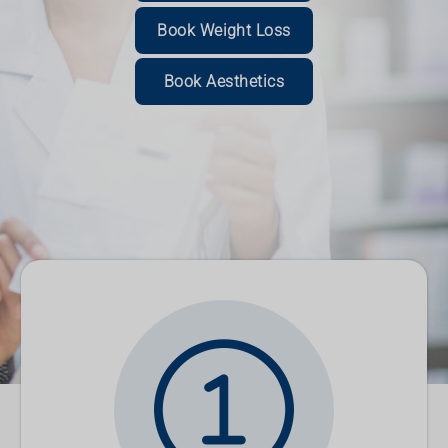
Read More
Book Weight Loss
Book Now
Book Now
Read More
Book Aesthetics