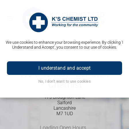
We use cookies to enhance your browsing experience. By clicking 'I
Understand and Accept', you consent to our use of cookies.
I understand and accept
K's Chemist - Zemmel
No, I don't want to use cookies
Chemist
175 Broughton Lane
Salford
Lancashire
M7 1UD
Loading Open Hours...