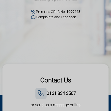
Premises GPhC No:
1099448
Complaints and Feedback
Contact Us
0161 834 3507
or send us a message online