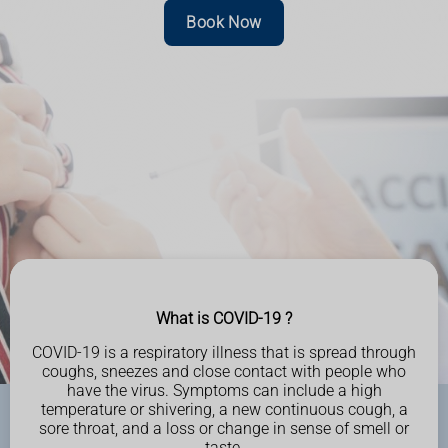
Book Now
What is COVID-19 ?
COVID-19 is a respiratory illness that is spread through
coughs, sneezes and close contact with people
who
have the virus. Symptoms can include a high
temperature or shivering, a new continuous cough, a
sore throat, and a loss or
change in sense of smell or
taste.