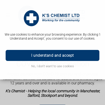
We use cookies to enhance your browsing experience. By clicking 'I
Understand and Accept', you consent to our use of cookies.
I understand and accept
COVID-19 Vaccination
No, I don't want to use cookies
Protect yourself from COVID-19 with our NHS or private
vaccination service.
It’s suitable for adults and children aged
12 years and over and is available in our pharmacy.
K's Chemist - Helping the local community in Manchester,
Salford, Stockport and beyond.