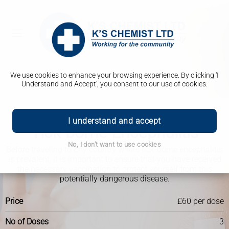
We use cookies to enhance your browsing experience. By clicking 'I
Understand and Accept', you consent to our use of cookies.
Travel Clinic
I understand and accept
Tick-borne Encephalitis
No, I don't want to use cookies
Before traveling to any country where tick-borne encephalitis
is prevalent, it is important to ensure that you have received
the necessary vaccination to protect yourself from this
potentially dangerous disease.
Price
£60 per dose
No of Doses
3