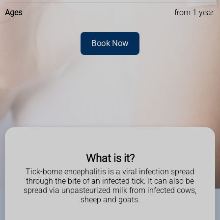
Ages
from 1 year.
Book Now
What is it?
Tick-borne encephalitis is a viral infection spread
through the bite of an infected tick. It can also be
spread via unpasteurized milk from infected cows,
sheep and goats.