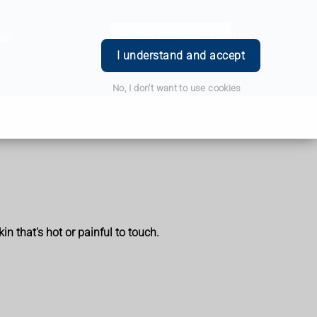
ce
Book Appointment
Login
I understand and accept
No, I don't want to use cookies
n that's hot or painful to touch.