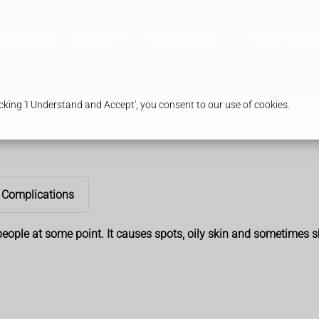
ravel Clinic
Services
Our Branches
Health & Advi
king 'I Understand and Accept', you consent to our use of cookies.
Complications
ople at some point. It causes spots, oily skin and sometimes ski