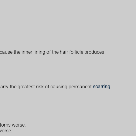
ause the inner lining of the hair follicle produces
arry the greatest risk of causing permanent
scarring
ptoms worse.
worse.