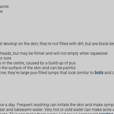
 acne
ne
evelop on the skin; they're not filled with dirt, but are black bec
kheads, but may be firmer and will not empty when squeezed
or sore
p in the centre, caused by a build-up of pus
 the surface of the skin and can be painful
ne; they're large pus-filled lumps that look similar to
boils
and c
ice a day. Frequent washing can irritate the skin and make sym
nser and lukewarm water. Very hot or cold water can make acne 