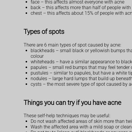
face – this affects almost everyone with acne
back – this affects more than half of people with
chest – this affects about 15% of people with ac
Types of spots
There are 6 main types of spot caused by acne:
blackheads – small black or yellowish bumps that d
colour
whiteheads – have a similar appearance to blac
papules – small red bumps that may feel tender 
pustules – similar to papules, but have a white ti
nodules – large hard lumps that build up beneath
cysts – the most severe type of spot caused by ac
Things you can try if you have acne
These self-help techniques may be useful:
Do not wash affected areas of skin more than tw
Wash the affected area with a mild soap or clea