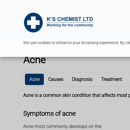
T
We use cookies to enhance your browsing experience. By clic
Acne
Acne
Causes
Diagnosis
Treatment
Acne is a common skin condition that affects most pe
Symptoms of acne
Acne most commonly develops on the: