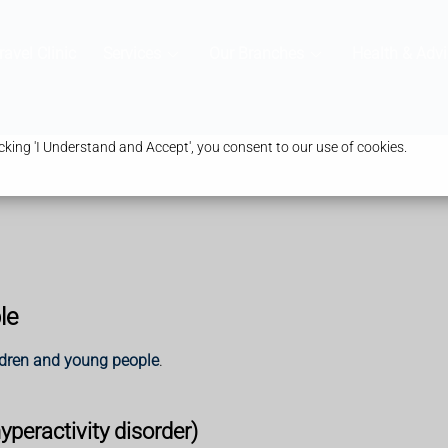
ravel Clinic
Services
Our Branches
Health & Advi
king 'I Understand and Accept', you consent to our use of cookies.
le
ldren and young people
.
peractivity disorder)