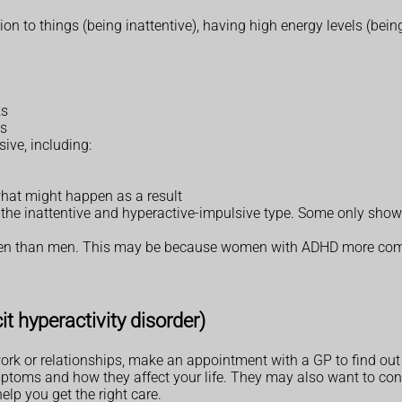
n to things (being inattentive), having high energy levels (being
ks
ys
ive, including:
hat might happen as a result
he inattentive and hyperactive-impulsive type. Some only show 
omen than men. This may be because women with ADHD more co
t hyperactivity disorder)
ork or relationships, make an appointment with a GP to find out 
ptoms and how they affect your life. They may also want to cons
elp you get the right care.