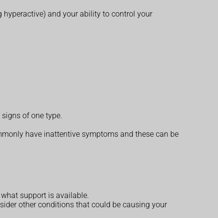
 hyperactive) and your ability to control your
signs of one type.
mmonly have inattentive symptoms and these can be
what support is available.
ider other conditions that could be causing your