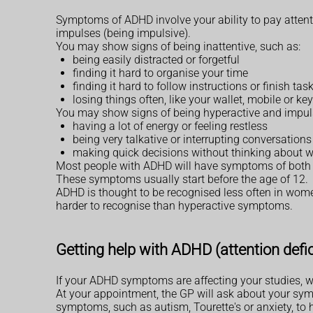
Symptoms of ADHD involve your ability to pay attentio
impulses (being impulsive).
You may show signs of being inattentive, such as:
being easily distracted or forgetful
finding it hard to organise your time
finding it hard to follow instructions or finish tas
losing things often, like your wallet, mobile or ke
You may show signs of being hyperactive and impuls
having a lot of energy or feeling restless
being very talkative or interrupting conversations
making quick decisions without thinking about w
Most people with ADHD will have symptoms of both t
These symptoms usually start before the age of 12.
ADHD is thought to be recognised less often in w
harder to recognise than hyperactive symptoms.
Getting help with ADHD (attention defici
If your ADHD symptoms are affecting your studies, w
At your appointment, the GP will ask about your sym
symptoms, such as autism, Tourette's or anxiety, to h