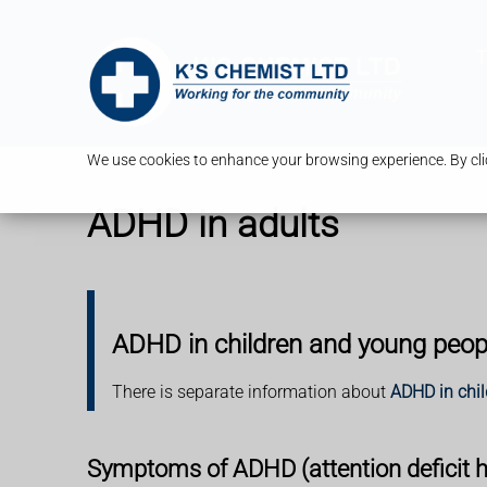
T
We use cookies to enhance your browsing experience. By clic
ADHD in adults
ADHD in children and young peop
There is separate information about
ADHD in chi
Symptoms of ADHD (attention deficit hy