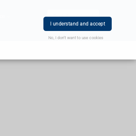
ce
Book Appointment
Login
I understand and accept
No, I don't want to use cookies