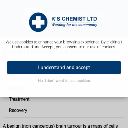
We use cookies to enhance your browsing experience. By clicking 'I
Understand and Accept', you consent to our use of cookies.
Benign brain tumour (non-cancerous)
Benign brain tumour (non-cancerous)
I understand and accept
Symptoms
No, I don't want to use cookies
Diagnosis
Treatment
Recovery
A benign (non-cancerous) brain tumour is a mass of cells