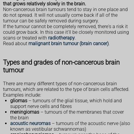
that grows relatively slowly in the brain.
Non-cancerous brain tumours tend to stay in one place and
do not spread. It will not usually come back if all of the
tumour can be safely removed during surgery.
If the tumour cannot be completely removed, there's a risk it
could grow back. In this case it'll be closely monitored using
scans or treated with
radiotherapy
.
Read about
malignant brain tumour (brain cancer)
.
Types and grades of non-cancerous brain
tumour
There are many different types of non-cancerous brain
tumours, which are related to the type of brain cells affected.
Examples include:
gliomas
– tumours of the glial tissue, which hold and
support nerve cells and fibres
meningiomas
– tumours of the membranes that cover
the brain
acoustic neuromas
– tumours of the acoustic nerve (also
known as vestibular schwannomas)