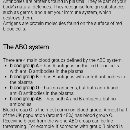
Antibodies are proteins found in plasma. They're part of your
body's natural defences. They recognise foreign substances,
such as germs, and alert your immune system, which
destroys them.
Antigens are protein molecules found on the surface of red
blood cells.
The ABO system
There are 4 main blood groups defined by the ABO system:
blood group A
– has A antigens on the red blood cells
with anti-B antibodies in the plasma
blood group B
– has B antigens with anti-A antibodies in
the plasma
blood group O
– has no antigens, but both anti-A and
anti-B antibodies in the plasma
blood group AB
– has both A and B antigens, but no
antibodies
Blood group O is the most common blood group. Almost half
of the UK population (around 48%) has blood group O.
Receiving blood from the wrong ABO group can be life-
threatening. For example, if someone with group B blood is