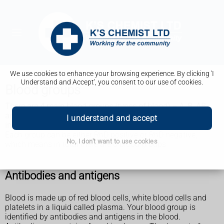
We use cookies to enhance your browsing experience. By clicking 'I
Understand and Accept', you consent to our use of cookies.
Blood groups
There are 4 main blood groups (types of blood) – A, B, AB
and O. Your blood group is determined by the genes you
I understand and accept
inherit from your parents.
Each group can be either RhD positive or RhD negative,
No, I don't want to use cookies
which means in total there are 8 blood groups.
Antibodies and antigens
Blood is made up of red blood cells, white blood cells and
platelets in a liquid called plasma. Your blood group is
identified by antibodies and antigens in the blood.