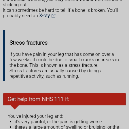
sticking out.
It can sometimes be hard to tell if a bone is broken. You'll
probably need an
X-ray
.
Stress fractures
If you have pain in your leg that has come on over a
few weeks, it could be due to small cracks or breaks in
the bone. This is known as a stress fracture.
Stress fractures are usually caused by doing a
repetitive activity, such as running.
Get help from NHS 111 if:
You've injured your leg and:
it's very painful, or the pain is getting worse
there's a large amount of swelling or bruising, or the