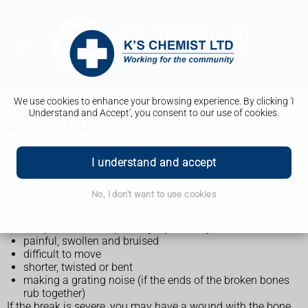
We use cookies to enhance your browsing experience. By clicking 'I
Understand and Accept', you consent to our use of cookies.
Broken leg
I understand and accept
Symptoms of a broken leg
No, I don't want to use cookies
A broken leg often happens after a serious accident like a car
crash.
You may have broken your leg if you've injured it and it's:
painful, swollen and bruised
difficult to move
shorter, twisted or bent
making a grating noise (if the ends of the broken bones
rub together)
If the break is severe, you may have a wound with the bone