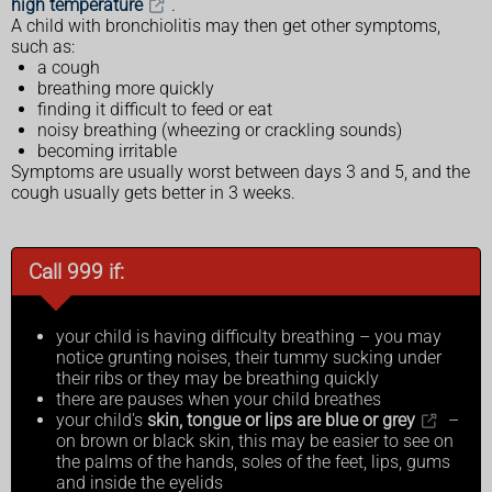
high temperature
.
A child with bronchiolitis may then get other symptoms,
such as:
a cough
breathing more quickly
finding it difficult to feed or eat
noisy breathing (wheezing or crackling sounds)
becoming irritable
Symptoms are usually worst between days 3 and 5, and the
cough usually gets better in 3 weeks.
Call 999 if:
your child is having difficulty breathing – you may
notice grunting noises, their tummy sucking under
their ribs or they may be breathing quickly
there are pauses when your child breathes
your child's
skin, tongue or lips are blue or grey
–
on brown or black skin, this may be easier to see on
the palms of the hands, soles of the feet, lips, gums
and inside the eyelids