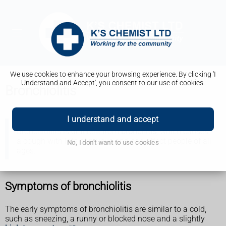
We use cookies to enhance your browsing experience. By clicking 'I
Understand and Accept', you consent to our use of cookies.
Bronchiolitis
I understand and accept
Bronchiolitis is different from
bronchitis
, which causes
a cough with lots of mucus and can affect people of all
No, I don't want to use cookies
ages.
Symptoms of bronchiolitis
The early symptoms of bronchiolitis are similar to a cold,
such as sneezing, a runny or blocked nose and a slightly