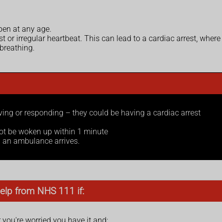
pen at any age.
r irregular heartbeat. This can lead to a cardiac arrest, where
breathing.
ng or responding – they could be having a cardiac arrest
ot be woken up within 1 minute
l an ambulance arrives.
elp from NHS 111 if:
ou're worried you have it and: