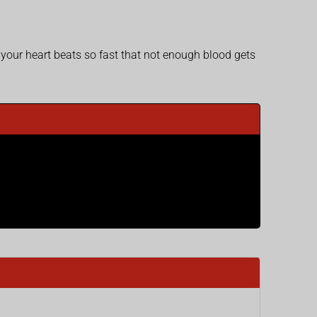
 your heart beats so fast that not enough blood gets