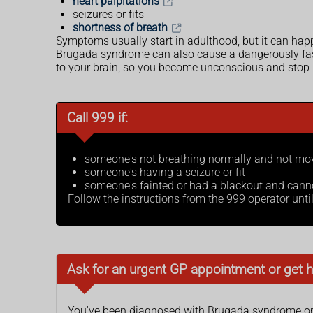
heart palpitations
seizures or fits
shortness of breath
Symptoms usually start in adulthood, but it can hap
Brugada syndrome can also cause a dangerously fast o
to your brain, so you become unconscious and stop 
Call 999 if:
someone's not breathing normally and not movi
someone's having a seizure or fit
someone's fainted or had a blackout and cann
Follow the instructions from the 999 operator unti
Ask for an urgent GP appointment or get h
You've been diagnosed with Brugada syndrome or y