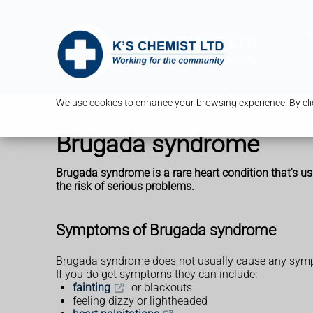
T
We use cookies to enhance your browsing experience. By clic
Brugada syndrome
Brugada syndrome is a rare heart condition that's usu
the risk of serious problems.
Symptoms of Brugada syndrome
Brugada syndrome does not usually cause any sym
If you do get symptoms they can include:
fainting
or blackouts
feeling dizzy or lightheaded