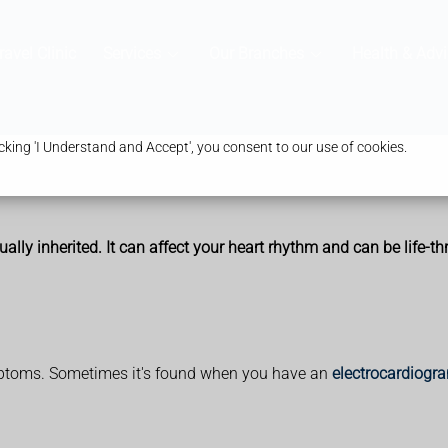
ravel Clinic
Services
Our Branches
Health & Advi
king 'I Understand and Accept', you consent to our use of cookies.
ally inherited. It can affect your heart rhythm and can be life-th
ptoms. Sometimes it's found when you have an
electrocardiogr