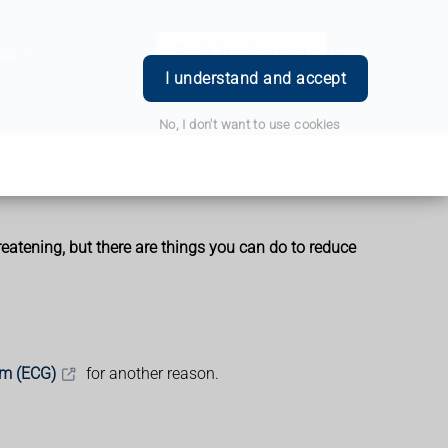
ce
Book Appointment
Login
I understand and accept
No, I don't want to use cookies
reatening, but there are things you can do to reduce
am (ECG)
for another reason.