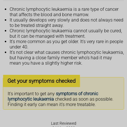
Chronic lymphocytic leukaemia is a rare type of cancer
that affects the blood and bone marrow.
It usually develops very slowly and does not always need
to be treated straight away.
Chronic lymphocytic leukaemia cannot usually be cured,
but it can be managed with treatment.
It's more common as you get older. It's very rare in people
under 40.
It's not clear what causes chronic lymphocytic leukaemia,
but having a close family member who's had it may
mean you have a slightly higher risk.
Get your symptoms checked
It's important to get any
symptoms of chronic
lymphocytic leukaemia
checked as soon as possible.
Finding it early can mean it's more treatable.
Last Reviewed