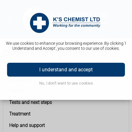
We use cookies to enhance your browsing experience. By clicking 'I
Understand and Accept', you consent to our use of cookies.
Chronic lymphocytic leukaemia
Chronic lymphocytic leukaemia
I understand and accept
Symptoms
No, I don't want to use cookies
Causes
Tests and next steps
Treatment
Help and support