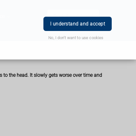
ce
Book Appointment
Login
I understand and accept
No, I don't want to use cookies
 to the head. It slowly gets worse over time and