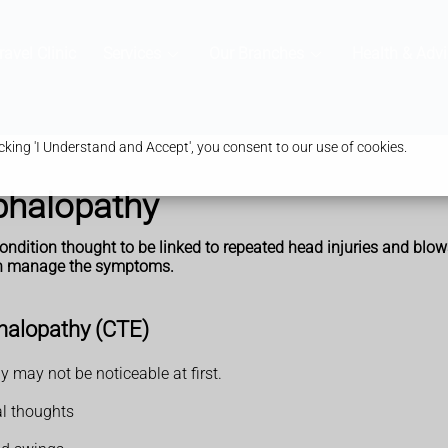
ravel Clinic
Services
Our Branches
Health & Advi
king 'I Understand and Accept', you consent to our use of cookies.
phalopathy
ndition thought to be linked to repeated head injuries and blows
can manage the symptoms.
halopathy (CTE)
may not be noticeable at first.
al thoughts