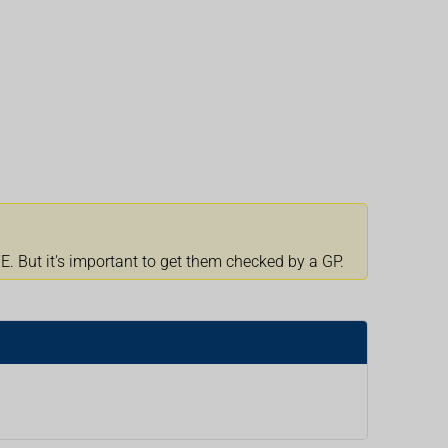
 But it's important to get them checked by a GP.