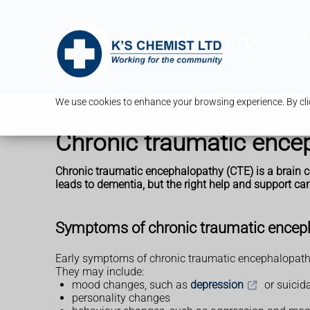
T
We use cookies to enhance your browsing experience. By clic
Chronic traumatic ence
Chronic traumatic encephalopathy (CTE) is a brain co
leads to dementia, but the right help and support 
Symptoms of chronic traumatic encep
Early symptoms of chronic traumatic encephalopathy 
They may include:
mood changes, such as
depression
or suicid
personality changes