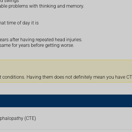
od swings
eable problems with thinking and memory.
at time of day it is
ars after having repeated head injuries.
ame for years before getting worse.
onditions. Having them does not definitely mean you have CTE.
ephalopathy (CTE)