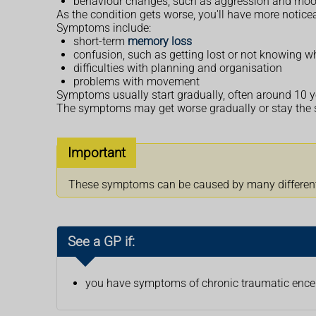
behaviour changes, such as aggression and mo
As the condition gets worse, you'll have more notic
Symptoms include:
short-term
memory loss
confusion, such as getting lost or not knowing wh
difficulties with planning and organisation
problems with movement
Symptoms usually start gradually, often around 10 ye
The symptoms may get worse gradually or stay the s
Important
These symptoms can be caused by many different c
See a GP if:
you have symptoms of chronic traumatic enc