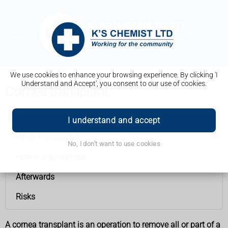
We use cookies to enhance your browsing experience. By clicking 'I
Understand and Accept', you consent to our use of cookies.
Cornea transplant
Cornea transplant
I understand and accept
When it is needed
No, I don't want to use cookies
How it is performed
Afterwards
Risks
A cornea transplant is an operation to remove all or part of a