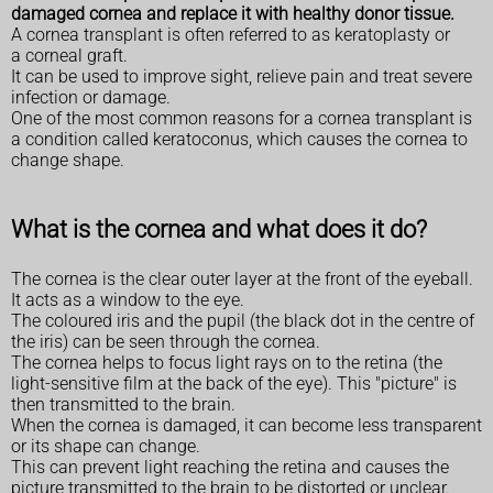
damaged cornea and replace it with healthy donor tissue.
A cornea transplant is often referred to as keratoplasty or
a corneal graft.
It can be used to improve sight, relieve pain and treat severe
infection or damage.
One of the most common reasons for a cornea transplant is
a condition called keratoconus, which causes the cornea to
change shape.
What is the cornea and what does it do?
The cornea is the clear outer layer at the front of the eyeball.
It acts as a window to the eye.
The coloured iris and the pupil (the black dot in the centre of
the iris) can be seen through the cornea.
The cornea helps to focus light rays on to the retina (the
light-sensitive film at the back of the eye). This "picture" is
then transmitted to the brain.
When the cornea is damaged, it can become less transparent
or its shape can change.
This can prevent light reaching the retina and causes the
picture transmitted to the brain to be distorted or unclear.