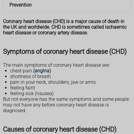
Prevention
Coronary heart disease (CHD) is a major cause of death in
the UK and worldwide. CHD is sometimes called ischaemic
heart disease or coronary artery disease.
Symptoms of coronary heart disease (CHD)
The main symptoms of coronary heart disease are:
chest pain
(angina)
shortness of breath
pain in your neck, shoulders, jaw or arms
feeling faint
feeling sick (nausea)
But not everyone has the same symptoms and some people
may not have any before coronary heart disease is
diagnosed.
Causes of coronary heart disease (CHD)