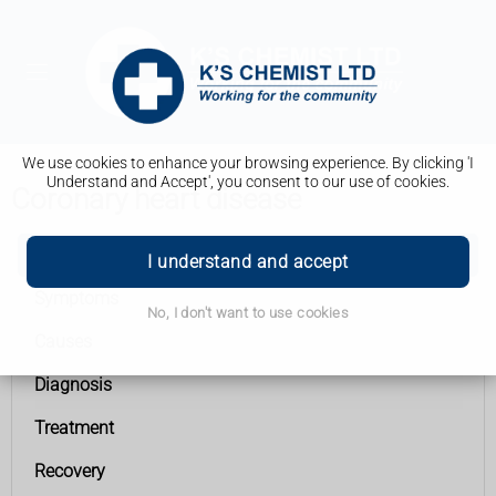
We use cookies to enhance your browsing experience. By clicking 'I
Understand and Accept', you consent to our use of cookies.
Coronary heart disease
Coronary heart disease
I understand and accept
Symptoms
No, I don't want to use cookies
Causes
Diagnosis
Treatment
Recovery