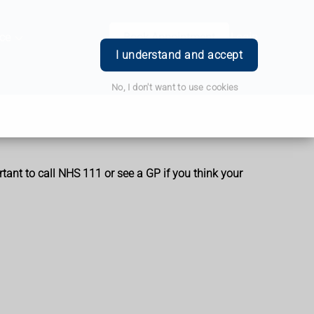
ce
Book Appointment
Login
I understand and accept
No, I don't want to use cookies
rtant to call NHS 111 or see a GP if you think your