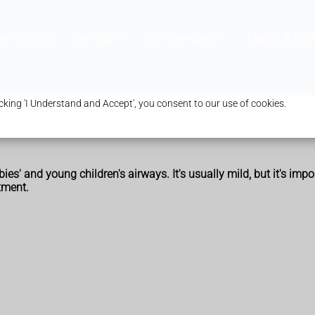
ravel Clinic
Services
Our Branches
Health & Advi
king 'I Understand and Accept', you consent to our use of cookies.
s' and young children's airways. It's usually mild, but it's impo
tment.