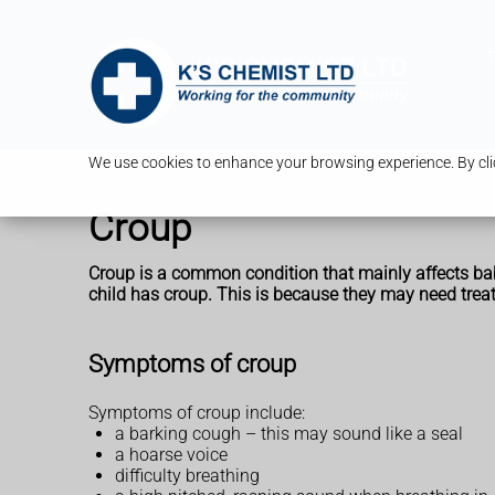
T
We use cookies to enhance your browsing experience. By clic
Croup
Croup is a common condition that mainly affects babie
child has croup. This is because they may need trea
Symptoms of croup
Symptoms of croup include:
a barking cough – this may sound like a seal
a hoarse voice
difficulty breathing