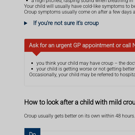
a high pitched, rasping sound when breathing in
Your child will usually have cold-like symptoms to 
Croup symptoms usually come on after a few days an
If you're not sure it's croup
Ask for an urgent GP appointment or call 
you think your child may have croup – the doct
your child is getting worse or not getting bette
Occasionally, your child may be referred to hospital
How to look after a child with mild cr
Croup usually gets better on its own within 48 hours. 
Do