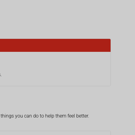
.
 things you can do to help them feel better.