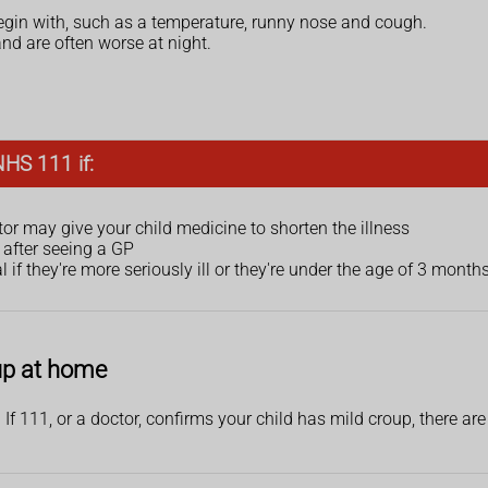
begin with, such as a temperature, runny nose and cough.
d are often worse at night.
NHS 111 if:
or may give your child medicine to shorten the illness
r after seeing a GP
 if they're more seriously ill or they're under the age of 3 months
oup at home
If 111, or a doctor, confirms your child has mild croup, there are