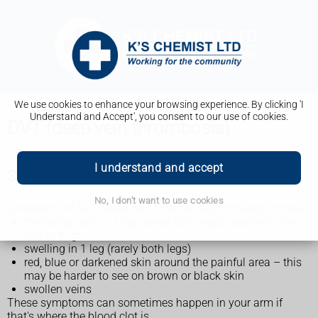
We use cookies to enhance your browsing experience. By clicking 'I
Understand and Accept', you consent to our use of cookies.
DVT (deep vein thrombosis)
I understand and accept
Symptoms of DVT (deep vein thrombosis)
No, I don't want to use cookies
Symptoms of DVT (deep vein thrombosis) in the leg include:
throbbing pain in 1 leg (rarely both legs), usually in the
calf or thigh
swelling in 1 leg (rarely both legs)
red, blue or darkened skin around the painful area – this
may be harder to see on brown or black skin
swollen veins
These symptoms can sometimes happen in your arm if
that's where the blood clot is.