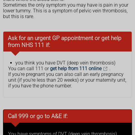
Sometimes the only symptom you may have is pain in your
lower tummy. This is a symptom of pelvic vein thrombosis,
but this is rare.
Ask for an urgent GP appointment or get help
from NHS 111 if:
you think you have DVT (deep vein thrombosis)
You can call 111 or
get help from 111 online
.
If you're pregnant you can also call an early pregnancy
unit (if you're less than 20 weeks) or your maternity unit,
if you have the phone number.
Call 999 or go to A&E if:
You have symptoms of DVT (deep vein thrombosis),