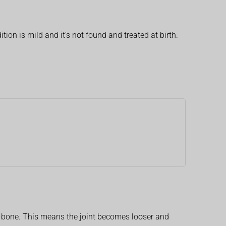
on is mild and it's not found and treated at birth.
ip bone. This means the joint becomes looser and