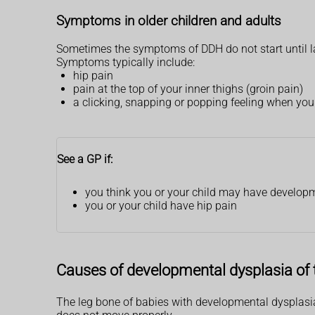
Symptoms in older children and adults
Sometimes the symptoms of DDH do not start until lat
Symptoms typically include:
hip pain
pain at the top of your inner thighs (groin pain)
a clicking, snapping or popping feeling when you
See a GP if:
you think you or your child may have developm
you or your child have hip pain
Causes of developmental dysplasia of 
The leg bone of babies with developmental dysplasia 