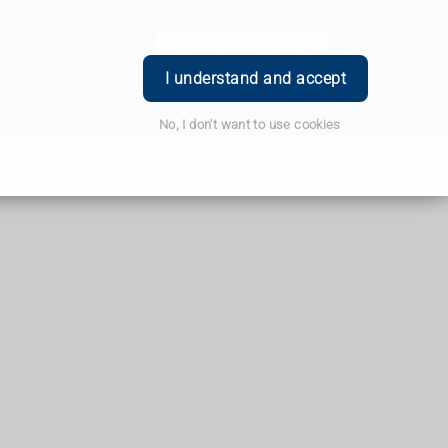
ce
Book Appointment
Login
I understand and accept
No, I don't want to use cookies