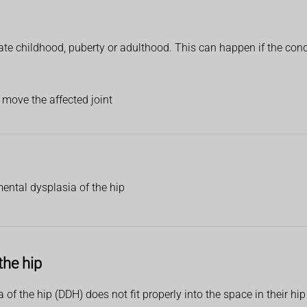
e childhood, puberty or adulthood. This can happen if the conditi
 move the affected joint
ental dysplasia of the hip
the hip
of the hip (DDH) does not fit properly into the space in their h