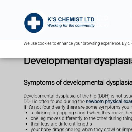
T
We use cookies to enhance your browsing experience. By clic
Developmental dysplasia
Symptoms of developmental dysplasia 
Developmental dysplasia of the hip (DDH) is not usual
DDH is often found during the
newborn physical exa
If it’s not found early there are some symptoms you 
a clicking or popping sound when they move thei
one leg moves differently to the other during th
their legs are different lengths
your baby drags one leg when they crawl or limp