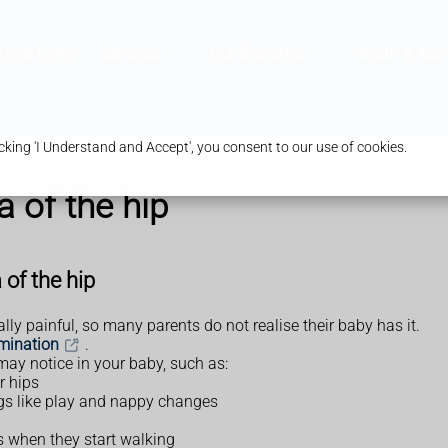
ravel Clinic
Services
Our Branches
Health & Advi
king 'I Understand and Accept', you consent to our use of cookies.
 of the hip
of the hip
ly painful, so many parents do not realise their baby has it.
mination
.
may notice in your baby, such as:
r hips
ings like play and nappy changes
s when they start walking