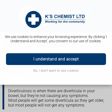
We use cookies to enhance your browsing experience. By clicking 'I
Understand and Accept', you consent to our use of cookies.
Diverticular disease and diverticulitis
Diverticular disease and diverticulitis are conditions that
affect the large intestine (bowel), causing tummy
I understand and accept
(abdominal) pain and other symptoms. They're caused by
small bulges or pouches in the walls of the intestine called
No, I don't want to use cookies
diverticula.
Diverticulosis is when there are diverticula in your
bowel, but they're not causing any symptoms.
Most people will get some diverticula as they get older,
but most people will not get any symptoms.