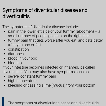
Symptoms of diverticular disease and
diverticulitis
The symptoms of diverticular disease include:
pain in the lower left side of your tummy (abdomen) – a
small number of people get pain on the right side
tummy pain that gets worse after you eat, and gets better
after you poo or fart
constipation
diarrhoea
blood in your poo
bloating
If your intestine becomes infected or inflamed, it's called
diverticulitis. You may also have symptoms such as:
severe, constant tummy pain
high temperature
bleeding or passing slime (mucus) from your bottom
The symptoms of diverticular disease and diverticulitis