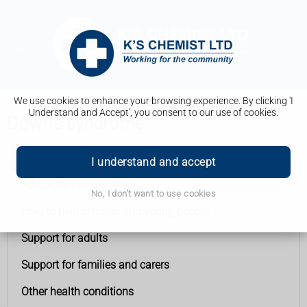
We use cookies to enhance your browsing experience. By clicking 'I
Understand and Accept', you consent to our use of cookies.
Down's syndrome
Down's syndrome
I understand and accept
Advice for new parents
No, I don't want to use cookies
How to help children and young people
Support for adults
Support for families and carers
Other health conditions