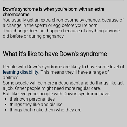
Down's syndrome is when you're born with an extra
chromosome.
You usually get an extra chromosome by chance, because of
a change in the sperm or egg before you're born.
This change does not happen because of anything anyone
did before or during pregnancy.
What it's like to have Down's syndrome
People with Down's syndrome are likely to have some level of
learning disability
. This means they'll have a range of
abilities.
Some people will be more independent and do things like get
a job. Other people might need more regular care.
But, like everyone, people with Down's syndrome have:
their own personalities
things they like and dislike
things that make them who they are