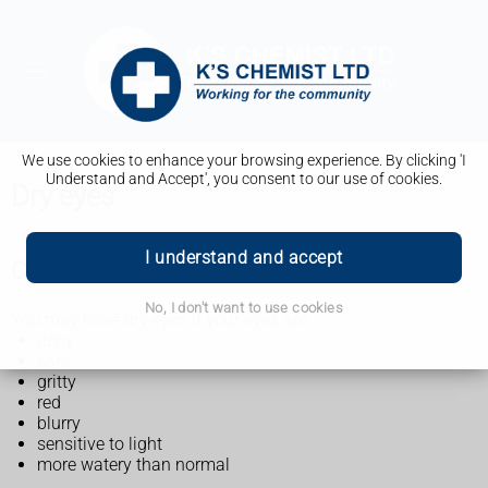
We use cookies to enhance your browsing experience. By clicking 'I
Understand and Accept', you consent to our use of cookies.
Dry eyes
I understand and accept
Check if you have dry eyes
No, I don't want to use cookies
You may have dry eyes if your eyes are:
itchy
sore
gritty
red
blurry
sensitive to light
more watery than normal