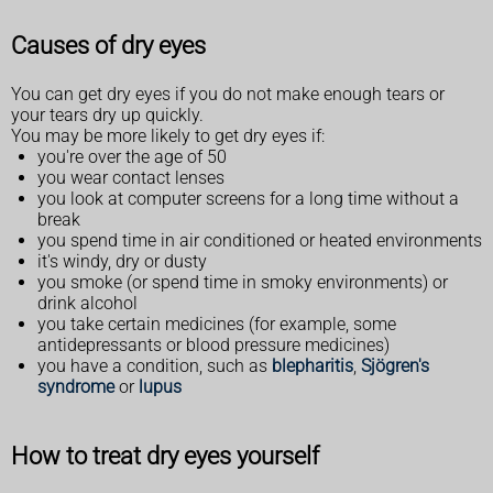
Causes of dry eyes
You can get dry eyes if you do not make enough tears or
your tears dry up quickly.
You may be more likely to get dry eyes if:
you're over the age of 50
you wear contact lenses
you look at computer screens for a long time without a
break
you spend time in air conditioned or heated environments
it's windy, dry or dusty
you smoke (or spend time in smoky environments) or
drink alcohol
you take certain medicines (for example, some
antidepressants or blood pressure medicines)
you have a condition, such as
blepharitis
,
Sjögren's
syndrome
or
lupus
How to treat dry eyes yourself