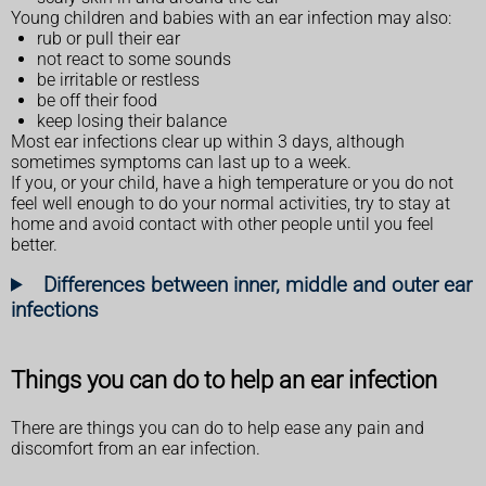
Young children and babies with an ear infection may also:
rub or pull their ear
not react to some sounds
be irritable or restless
be off their food
keep losing their balance
Most ear infections clear up within 3 days, although
sometimes symptoms can last up to a week.
If you, or your child, have a high temperature or you do not
feel well enough to do your normal activities, try to stay at
home and avoid contact with other people until you feel
better.
Differences between inner, middle and outer ear
infections
Things you can do to help an ear infection
There are things you can do to help ease any pain and
discomfort from an ear infection.