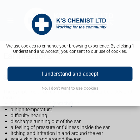
We use cookies to enhance your browsing experience. By clicking 'I
Understand and Accept', you consent to our use of cookies.
Ear infections
I understand and accept
Symptoms of an ear infection
No, I don't want to use cookies
The symptoms of an ear infection usually start quickly and
include:
pain inside the ear (earache)
a high temperature
difficulty hearing
discharge running out of the ear
a feeling of pressure or fullness inside the ear
itching and irritation in and around the ear
scaly skin in and around the ear