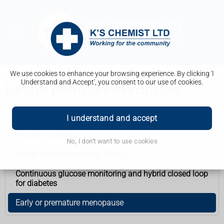
We use cookies to enhance your browsing experience. By clicking 'I
Understand and Accept', you consent to our use of cookies.
Early or premature menopause
Health A to Z
I understand and accept
Multiple sclerosis
No, I don't want to use cookies
Spinal muscular atrophy (SMA)
Continuous glucose monitoring and hybrid closed loop
for diabetes
Early or premature menopause