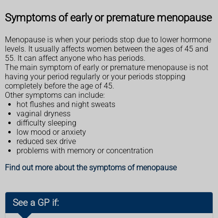
Symptoms of early or premature menopause
Menopause is when your periods stop due to lower hormone
levels. It usually affects women between the ages of 45 and
55. It can affect anyone who has periods.
The main symptom of early or premature menopause is not
having your period regularly or your periods stopping
completely before the age of 45.
Other symptoms can include:
hot flushes and night sweats
vaginal dryness
difficulty sleeping
low mood or anxiety
reduced sex drive
problems with memory or concentration
Find out more about the symptoms of menopause
See a GP if: