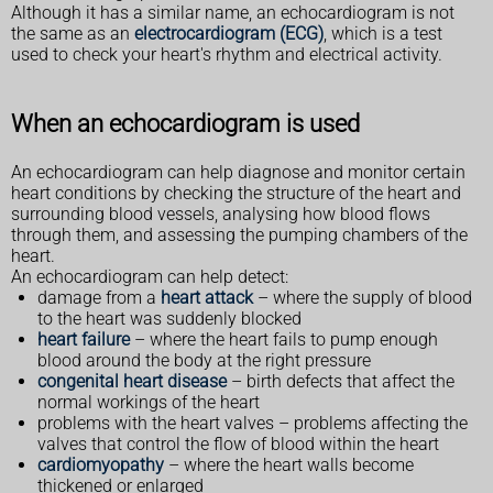
Although it has a similar name, an echocardiogram is not
the same as an
electrocardiogram (ECG)
, which is a test
used to check your heart's rhythm and electrical activity.
When an echocardiogram is used
An echocardiogram can help diagnose and monitor certain
heart conditions by checking the structure of the heart and
surrounding blood vessels, analysing how blood flows
through them, and assessing the pumping chambers of the
heart.
An echocardiogram can help detect:
damage from a
heart attack
– where the supply of blood
to the heart was suddenly blocked
heart failure
– where the heart fails to pump enough
blood around the body at the right pressure
congenital heart disease
– birth defects that affect the
normal workings of the heart
problems with the heart valves – problems affecting the
valves that control the flow of blood within the heart
cardiomyopathy
– where the heart walls become
thickened or enlarged