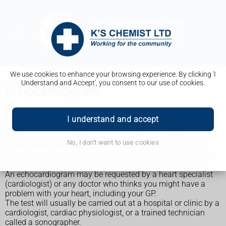
We use cookies to enhance your browsing experience. By clicking 'I
Understand and Accept', you consent to our use of cookies.
Echocardiogram
An echocardiogram, or "echo", is a scan used to look at the
heart and nearby blood vessels.
I understand and accept
It's a type of
ultrasound scan
, which means a small probe is
used to send out high-frequency sound waves that create
No, I don't want to use cookies
echoes when they bounce off different parts of the body.
These echoes are picked up by the probe and turned into a
moving image on a monitor while the scan is carried out.
An echocardiogram may be requested by a heart specialist
(cardiologist) or any doctor who thinks you might have a
problem with your heart, including your GP.
The test will usually be carried out at a hospital or clinic by a
cardiologist, cardiac physiologist, or a trained technician
called a sonographer.