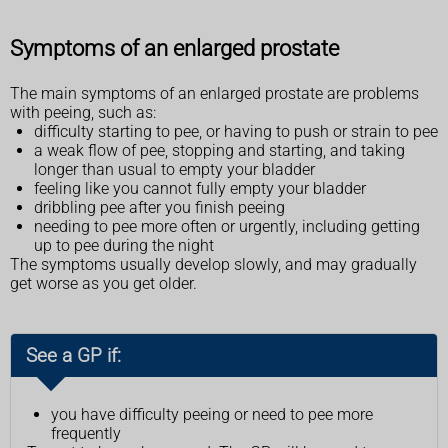
Symptoms of an enlarged prostate
The main symptoms of an enlarged prostate are problems
with peeing, such as:
difficulty starting to pee, or having to push or strain to pee
a weak flow of pee, stopping and starting, and taking
longer than usual to empty your bladder
feeling like you cannot fully empty your bladder
dribbling pee after you finish peeing
needing to pee more often or urgently, including getting
up to pee during the night
The symptoms usually develop slowly, and may gradually
get worse as you get older.
See a GP if:
you have difficulty peeing or need to pee more
frequently