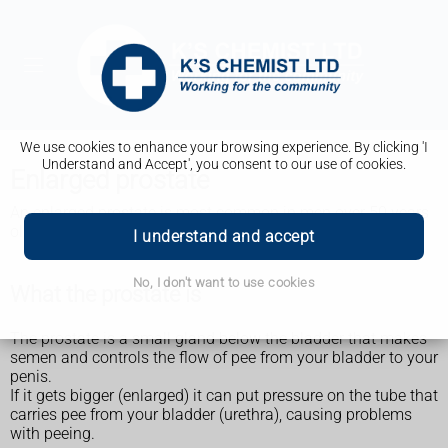
We use cookies to enhance your browsing experience. By clicking 'I
Understand and Accept', you consent to our use of cookies.
Enlarged prostate
An enlarged prostate is most common in men over 50 years
old. It can affect anyone with a prostate.
I understand and accept
No, I don't want to use cookies
What the prostate is
The prostate is a small gland below the bladder that makes
semen and controls the flow of pee from your bladder to your
penis.
If it gets bigger (enlarged) it can put pressure on the tube that
carries pee from your bladder (urethra), causing problems
with peeing.