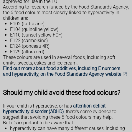
approved for use in the EU.
According to research funded by the Food Standards Agency,
the 6 food colours most closely linked to hyperactivity in
children are:
E102 (tartrazine)
E104 (quinoline yellow)
E110 (sunset yellow FCF)
E122 (carmoisine)
E124 (ponceau 4R)
E129 (allura red)
These colours are used in several foods, including soft
drinks, sweets, cakes and ice cream.
Find out more about food additives, including E numbers
and hyperactivity, on the Food Standards Agency website
Should my child avoid these food colours?
If your child is hyperactive, or has
attention deficit
hyperactivity disorder (ADHD)
, there's some evidence to
suggest that avoiding these 6 food colours may help.
But it's important to be aware that:
hyperactivity can have many different causes, including