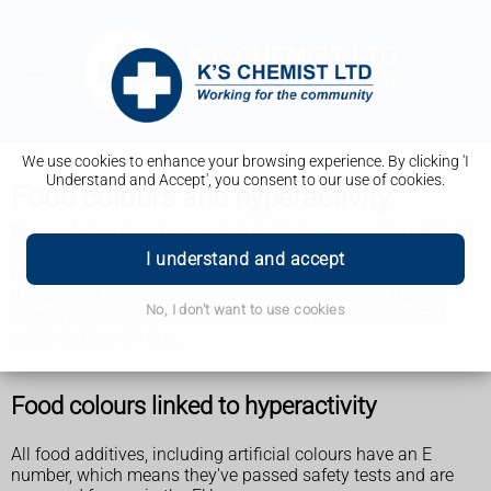
We use cookies to enhance your browsing experience. By clicking 'I
Understand and Accept', you consent to our use of cookies.
Food colours and hyperactivity
Research has found a possible link between certain artificial
colours used in food and problems with hyperactivity in
I understand and accept
children.
If your child is overactive and struggles to concentrate, it
No, I don't want to use cookies
might help to cut down on these colours in their diet. But
speak to their GP first.
Food colours linked to hyperactivity
All food additives, including artificial colours have an E
number, which means they've passed safety tests and are