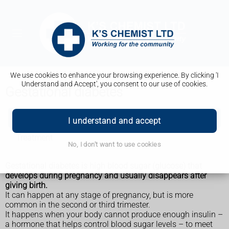
We use cookies to enhance your browsing experience. By clicking 'I
Understand and Accept', you consent to our use of cookies.
Gestational diabetes
Gestational diabetes
I understand and accept
Treatment
No, I don't want to use cookies
Gestational diabetes is high blood sugar (glucose) that
develops during pregnancy and usually disappears after
giving birth.
It can happen at any stage of pregnancy, but is more
common in the second or third trimester.
It happens when your body cannot produce enough insulin –
a hormone that helps control blood sugar levels – to meet