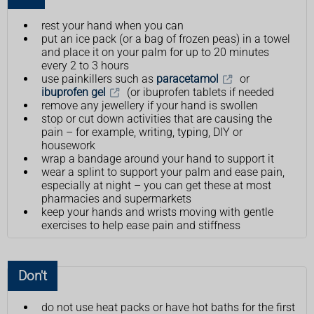
rest your hand when you can
put an ice pack (or a bag of frozen peas) in a towel
and place it on your palm for up to 20 minutes
every 2 to 3 hours
use painkillers such as
paracetamol
or
ibuprofen gel
(or ibuprofen tablets if needed
remove any jewellery if your hand is swollen
stop or cut down activities that are causing the
pain – for example, writing, typing, DIY or
housework
wrap a bandage around your hand to support it
wear a splint to support your palm and ease pain,
especially at night – you can get these at most
pharmacies and supermarkets
keep your hands and wrists moving with gentle
exercises to help ease pain and stiffness
Don't
do not use heat packs or have hot baths for the first