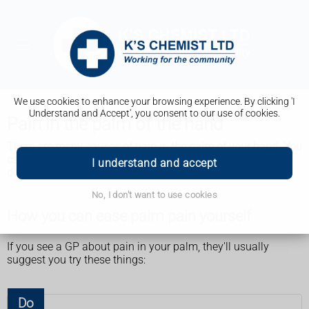
We use cookies to enhance your browsing experience. By clicking 'I
Understand and Accept', you consent to our use of cookies.
Pain in the palm of the hand
There are many causes of pain in the palm of your hand. You
can often ease the pain yourself. But see a GP if the pain
I understand and accept
does not improve.
No, I don't want to use cookies
How you can ease palm pain yourself
If you see a GP about pain in your palm, they'll usually
suggest you try these things:
Do