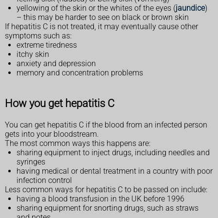
yellowing of the skin or the whites of the eyes (
jaundice
)
– this may be harder to see on black or brown skin
If hepatitis C is not treated, it may eventually cause other
symptoms such as:
extreme tiredness
itchy skin
anxiety and depression
memory and concentration problems
How you get hepatitis C
You can get hepatitis C if the blood from an infected person
gets into your bloodstream.
The most common ways this happens are:
sharing equipment to inject drugs, including needles and
syringes
having medical or dental treatment in a country with poor
infection control
Less common ways for hepatitis C to be passed on include:
having a blood transfusion in the UK before 1996
sharing equipment for snorting drugs, such as straws
and notes