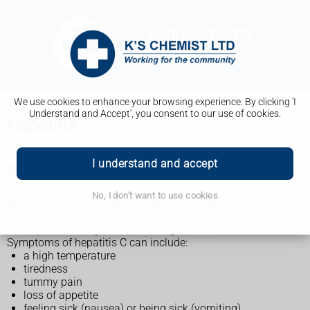
We use cookies to enhance your browsing experience. By clicking 'I
Understand and Accept', you consent to our use of cookies.
Hepatitis C
I understand and accept
Symptoms of hepatitis C infection
No, I don't want to use cookies
Most people with hepatitis C do not have any symptoms.
If you do get symptoms, they may not start for several
weeks, months or years after being infected.
Symptoms of hepatitis C can include:
a high temperature
tiredness
tummy pain
loss of appetite
feeling sick (nausea) or being sick (vomiting)