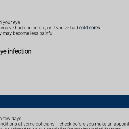
nd your eye
if you've had one before, or if you've had
cold sores
.
ey may become less painful.
eye infection
 a few days
onditions at some opticians – check before you make an appoin