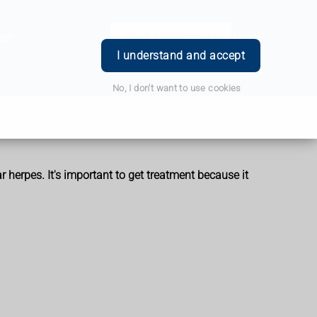
ce
Book Appointment
Login
I understand and accept
No, I don't want to use cookies
ar herpes. It's important to get treatment because it