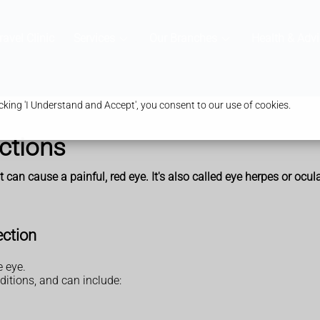
ravel Clinic
Services
Our Branches
Health & Advi
king 'I Understand and Accept', you consent to our use of cookies.
ctions
t can cause a painful, red eye. It's also called eye herpes or ocul
ection
e eye.
itions, and can include: