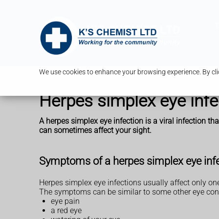
T
We use cookies to enhance your browsing experience. By clic
Herpes simplex eye infe
A herpes simplex eye infection is a viral infection tha
can sometimes affect your sight.
Symptoms of a herpes simplex eye inf
Herpes simplex eye infections usually affect only on
The symptoms can be similar to some other eye cond
eye pain
a red eye