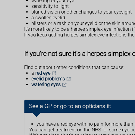
watering of your eye
sensitivity to light
blurred vision or other changes to your eyesight
a swollen eyelid
blisters or a rash on your eyelid or the skin arou
It's more likely to be a herpes simplex eye infection 
If you keep getting herpes simplex eye infections th
If you're not sure it's a herpes simplex 
Find out about other conditions that can cause:
a
red eye
eyelid problems
watering eyes
See a GP or go to an opticians if:
you have a red eye with no pain for more than
You can get treatment on the NHS for some eye c