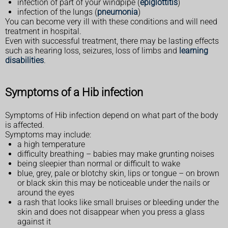
infection of part of your windpipe (
epiglottitis
)
infection of the lungs (
pneumonia
)
You can become very ill with these conditions and will need
treatment in hospital.
Even with successful treatment, there may be lasting effects
such as hearing loss, seizures, loss of limbs and
learning
disabilities
.
Symptoms of a Hib infection
Symptoms of Hib infection depend on what part of the body
is affected.
Symptoms may include:
a high temperature
difficulty breathing – babies may make grunting noises
being sleepier than normal or difficult to wake
blue, grey, pale or blotchy skin, lips or tongue – on brown
or black skin this may be noticeable under the nails or
around the eyes
a rash that looks like small bruises or bleeding under the
skin and does not disappear when you press a glass
against it