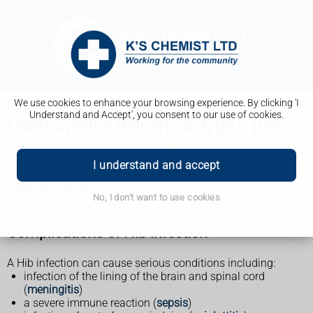
We use cookies to enhance your browsing experience. By clicking 'I
Understand and Accept', you consent to our use of cookies.
Haemophilus influenzae type b (Hib)
Haemophilus influenzae type b (Hib) is a type of bacteria
that can cause life-threatening infections. Babies and
I understand and accept
children are most at risk of getting seriously ill and can get
vaccinated against it.
No, I don't want to use cookies
Complications of Hib infection
A Hib infection can cause serious conditions including:
infection of the lining of the brain and spinal cord
(
meningitis
)
a severe immune reaction (
sepsis
)