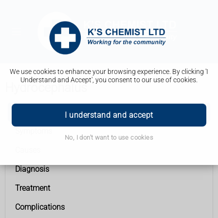
We use cookies to enhance your browsing experience. By clicking 'I
Understand and Accept', you consent to our use of cookies.
Hydrocephalus
Hydrocephalus
I understand and accept
Symptoms
No, I don't want to use cookies
Causes
Diagnosis
Treatment
Complications