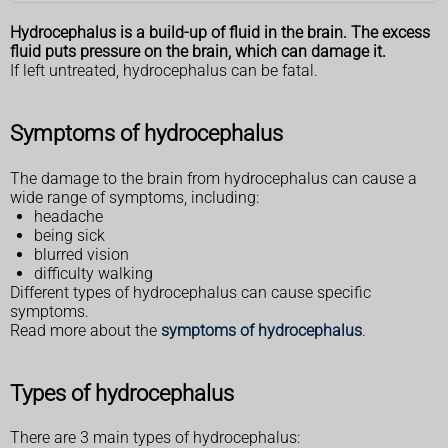
Hydrocephalus is a build-up of fluid in the brain. The excess
fluid puts pressure on the brain, which can damage it.
If left untreated, hydrocephalus can be fatal.
Symptoms of hydrocephalus
The damage to the brain from hydrocephalus can cause a
wide range of symptoms, including:
headache
being sick
blurred vision
difficulty walking
Different types of hydrocephalus can cause specific
symptoms.
Read more about the
symptoms of hydrocephalus
.
Types of hydrocephalus
There are 3 main types of hydrocephalus: