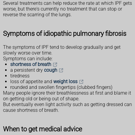
Several treatments can help reduce the rate at which IPF gets
worse, but there's currently no treatment that can stop or
reverse the scarring of the lungs.
Symptoms of idiopathic pulmonary fibrosis
The symptoms of IPF tend to develop gradually and get
slowly worse over time.
Symptoms can include:
shortness of breath
a persistent dry
cough
tiredness
loss of appetite and
weight loss
rounded and swollen fingertips (clubbed fingers)
Many people ignore their breathlessness at first and blame it
on getting old or being out of shape.
But eventually even light activity such as getting dressed can
cause shortness of breath.
When to get medical advice