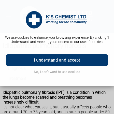
We use cookies to enhance your browsing experience. By clicking 'I
Understand and Accept', you consent to our use of cookies.
Idiopathic pulmonary fibrosis
Idiopathic pulmonary fibrosis
I understand and accept
Diagnosis
No, I don't want to use cookies
Treatment
Idiopathic pulmonary fibrosis (IPF) is a condition in which
the lungs become scarred and breathing becomes
increasingly difficult.
It's not clear what causes it, but it usually affects people who
are around 70 to 75 years old, and is rare in people under 50.