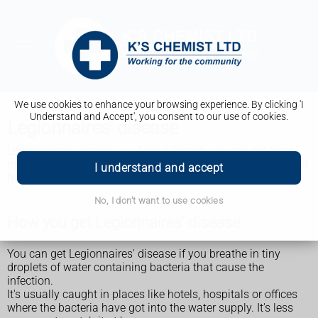
We use cookies to enhance your browsing experience. By clicking 'I
Understand and Accept', you consent to our use of cookies.
Legionnaires' disease
Legionnaires' disease is a lung infection you can get from
inhaling droplets of water from things like air conditioning or
I understand and accept
hot tubs. It's uncommon but it can be very serious.
No, I don't want to use cookies
How you get Legionnaires' disease
You can get Legionnaires' disease if you breathe in tiny
droplets of water containing bacteria that cause the
infection.
It's usually caught in places like hotels, hospitals or offices
where the bacteria have got into the water supply. It's less