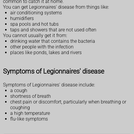
common to catch it at home.
You can get Legionnaires' disease from things like:
air conditioning systems
humidifiers
spa pools and hot tubs
taps and showers that are not used often
You cannot usually get it from:
drinking water that contains the bacteria
other people with the infection
places like ponds, lakes and rivers
Symptoms of Legionnaires' disease
Symptoms of Legionnaires' disease include:
a cough
shortness of breath
chest pain or discomfort, particularly when breathing or
coughing
a high temperature
flu-like symptoms