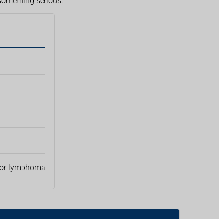
 something serious.
or lymphoma