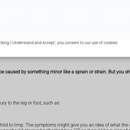
ravel Clinic
Services
Our Branches
Health & Advi
king 'I Understand and Accept', you consent to our use of cookies.
be caused by something minor like a sprain or strain. But you sho
ry to the leg or foot, such as:
child to limp. The symptoms might give you an idea of what the