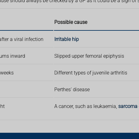
ause should always be checked by a GP as it could be a sign of
Possible cause
ter a viral infection
Irritable hip
 turns inward
Slipped upper femoral epiphysis
6 weeks
Different types of juvenile arthritis
Perthes' disease
ght
A cancer, such as leukaemia,
sarcoma