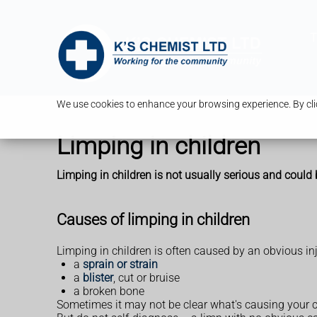
T
We use cookies to enhance your browsing experience. By clic
Limping in children
Limping in children is not usually serious and could 
Causes of limping in children
Limping in children is often caused by an obvious inju
a
sprain or strain
a
blister
, cut or bruise
a broken bone
Sometimes it may not be clear what's causing your 