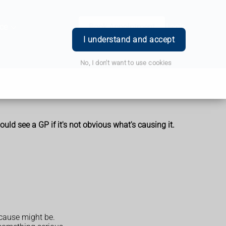
ce
Book Appointment
Login
I understand and accept
No, I don't want to use cookies
uld see a GP if it's not obvious what's causing it.
 cause might be.