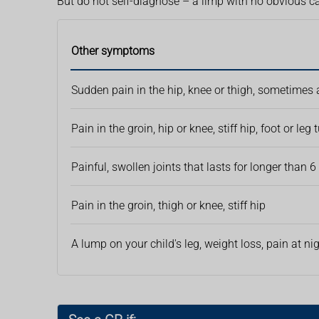
But do not self-diagnose – a limp with no obvious c
Other symptoms
Sudden pain in the hip, knee or thigh, sometimes af
Pain in the groin, hip or knee, stiff hip, foot or leg
Painful, swollen joints that lasts for longer than 
Pain in the groin, thigh or knee, stiff hip
A lump on your child's leg, weight loss, pain at ni