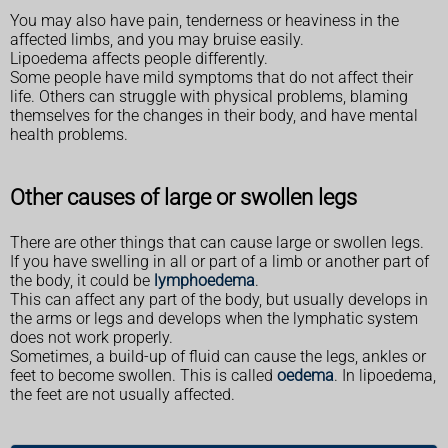
You may also have pain, tenderness or heaviness in the
affected limbs, and you may bruise easily.
Lipoedema affects people differently.
Some people have mild symptoms that do not affect their
life. Others can struggle with physical problems, blaming
themselves for the changes in their body, and have mental
health problems.
Other causes of large or swollen legs
There are other things that can cause large or swollen legs.
If you have swelling in all or part of a limb or another part of
the body, it could be
lymphoedema
.
This can affect any part of the body, but usually develops in
the arms or legs and develops when the lymphatic system
does not work properly.
Sometimes, a build-up of fluid can cause the legs, ankles or
feet to become swollen. This is called
oedema
. In lipoedema,
the feet are not usually affected.