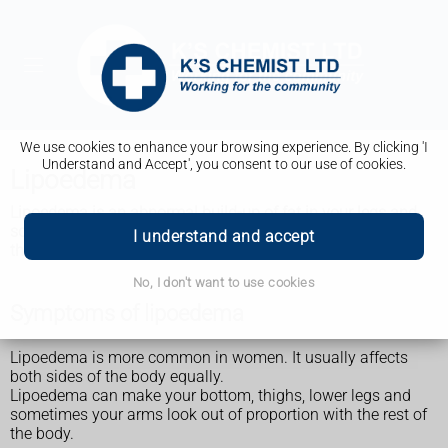
We use cookies to enhance your browsing experience. By clicking 'I
Understand and Accept', you consent to our use of cookies.
Lipoedema
Lipoedema is an abnormal build-up of fat in your legs and
sometimes arms. It can be painful and affect daily life, but
I understand and accept
there are things you can do that may help.
No, I don't want to use cookies
Symptoms of lipoedema
Lipoedema is more common in women. It usually affects
both sides of the body equally.
Lipoedema can make your bottom, thighs, lower legs and
sometimes your arms look out of proportion with the rest of
the body.