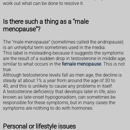
work out what can be done to resolve it.
Is there such a thing as a "male
menopause"?
The "male menopause" (sometimes called the andropause)
is an unhelpful term sometimes used in the media.
This label is misleading because it suggests the symptoms
are the result of a sudden drop in testosterone in middle age,
similar to what occurs in the
female menopause
. This is not
true.
Although testosterone levels fall as men age, the decline is
steady at about 1% a year from around the age of 30 to
40, and this is unlikely to cause any problems in itself.
A testosterone deficiency that develops later in life, also
known as late-onset hypogonadism, can sometimes be
responsible for these symptoms, but in many cases the
symptoms are nothing to do with hormones.
Personal or lifestyle issues