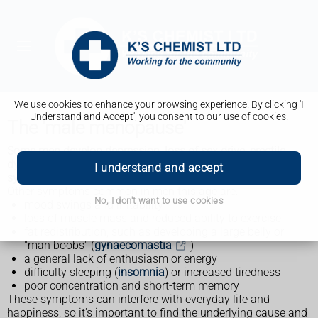
We use cookies to enhance your browsing experience. By clicking 'I
Understand and Accept', you consent to our use of cookies.
The 'male menopause'
Some men develop depression, loss of sex drive, erectile
dysfunction, and other physical and emotional
I understand and accept
symptoms when they reach their late 40s to early 50s.
Other symptoms common in men this age are:
No, I don't want to use cookies
mood swings and irritability
loss of muscle mass and reduced ability to exercise
fat redistribution, such as developing a large belly or
"man boobs" (
gynaecomastia
)
a general lack of enthusiasm or energy
difficulty sleeping (
insomnia
) or increased tiredness
poor concentration and short-term memory
These symptoms can interfere with everyday life and
happiness, so it's important to find the underlying cause and