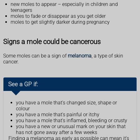
new moles to appear – especially in children and
teenagers
moles to fade or disappear as you get older
moles to get slightly darker during pregnancy
Signs a mole could be cancerous
Some moles can be a sign of
melanoma
, a type of skin
cancer.
See a GP if:
you have a mole that's changed size, shape or
colour
you have a mole that's painful or itchy
you have a mole that's inflamed, bleeding or crusty
you have a new or unusual mark on your skin that
has not gone away after a few weeks
Finding a melanoma as early as possible can mean it's