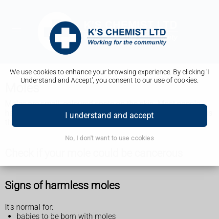
We use cookies to enhance your browsing experience. By clicking 'I
Understand and Accept', you consent to our use of cookies.
Moles
Moles are small, coloured spots on the skin. Most people
have them and they're usually nothing to worry about unless
I understand and accept
they change size, shape or colour.
No, I don't want to use cookies
Check if your mole could be cancerous
Signs of harmless moles
It's normal for:
babies to be born with moles