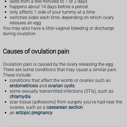
lasts from a few minutes to 1 or 2 days
happens about 14 days before a period
only affects 1 side of your tummy at a time
switches sides each time, depending on which ovary
releases an egg
You may also have a little vaginal bleeding or discharge
during ovulation.
Causes of ovulation pain
Ovulation pain is caused by the ovary releasing the egg.
There are some conditions that may cause a similar pain.
These include:
conditions that affect the womb or ovaries such as
endometriosis
and
ovarian cysts
some sexually transmitted infections (STIs), such as
chlamydia
scar tissue (adhesions) from surgery you've had near the
ovaries, such as a
caesarean section
an
ectopic pregnancy