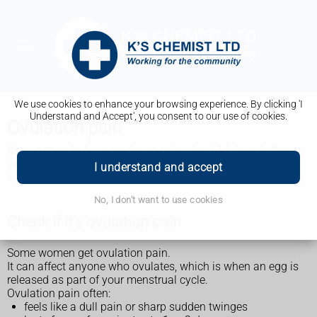
We use cookies to enhance your browsing experience. By clicking 'I
Understand and Accept', you consent to our use of cookies.
Ovulation pain
It's common to have ovulation pain about 14 days before
your period. It usually lasts a short time and is nothing to
I understand and accept
worry about.
No, I don't want to use cookies
Check if it's ovulation pain
Some women get ovulation pain.
It can affect anyone who ovulates, which is when an egg is
released as part of your menstrual cycle.
Ovulation pain often:
feels like a dull pain or sharp sudden twinges