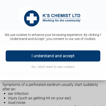
We use cookies to enhance your browsing experience. By clicking 'I
Understand and Accept', you consent to our use of cookies.
Perforated eardrum
A perforated (burst) eardrum is
a hole or tear in your
eardrum. It usually gets better on its own
within 2 months,
I understand and accept
but you may need treatment such as antibiotics.
No, I don't want to use cookies
Symptoms of a perforated eardrum
Symptoms of a perforated eardrum usually start suddenly
after an:
ear infection
injury (such as getting hit on your ear)
loud noise