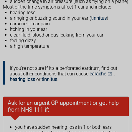
sudden change in air pressure (such as flying on a plane)
Most of the time symptoms affect 1 ear and include:
hearing loss
a ringing or buzzing sound in your ear (
tinnitus
)
earache or ear pain
itching in your ear
clear fluid, blood or pus leaking from your ear
feeling dizzy
a high temperature
If you're not sure if it's a perforated eardrum, find out
about other conditions that can cause
earache
,
hearing loss
or
tinnitus
.
Ask for an urgent GP appointment or get help
from NHS 111 if:
you have sudden hearing loss in 1 or both ears