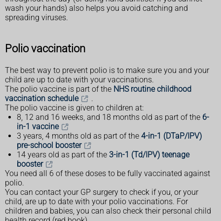
wash your hands) also helps you avoid catching and
spreading viruses.
Polio vaccination
The best way to prevent polio is to make sure you and your
child are up to date with your vaccinations.
The polio vaccine is part of the
NHS routine childhood
vaccination schedule
.
The polio vaccine is given to children at:
8, 12 and 16 weeks, and 18 months old as part of the
6-
in-1 vaccine
3 years, 4 months old as part of the
4-in-1 (DTaP/IPV)
pre-school booster
14 years old as part of the
3-in-1 (Td/IPV) teenage
booster
You need all 6 of these doses to be fully vaccinated against
polio.
You can contact your GP surgery to check if you, or your
child, are up to date with your polio vaccinations. For
children and babies, you can also check their personal child
health record (red book).