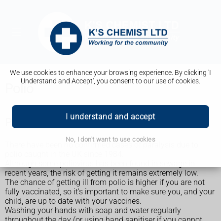
We use cookies to enhance your browsing experience. By clicking 'I
Understand and Accept', you consent to our use of cookies.
Polio
I understand and accept
Polio in the UK
No, I don't want to use cookies
There have been no confirmed cases of paralysis due to
polio caught in the UK since 1984.
Although some poliovirus has been found in sewage in
recent years, the risk of getting it remains extremely low.
The chance of getting ill from polio is higher if you are not
fully vaccinated, so it's important to make sure you, and your
child, are up to date with your vaccines.
Washing your hands with soap and water regularly
throughout the day (or using hand sanitiser if you cannot