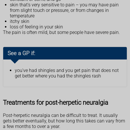
skin that's very sensitive to pain – you may have pain
from slight touch or pressure, or from changes in
temperature
itchy skin
loss of feeling in your skin
The pain is often mild, but some people have severe pain.
See a GP if:
you've had shingles and you get pain that does not
get better where you had the shingles rash
Treatments for post-herpetic neuralgia
Post-herpetic neuralgia can be difficult to treat. It usually
gets better eventually, but how long this takes can vary from
a few months to over a year.