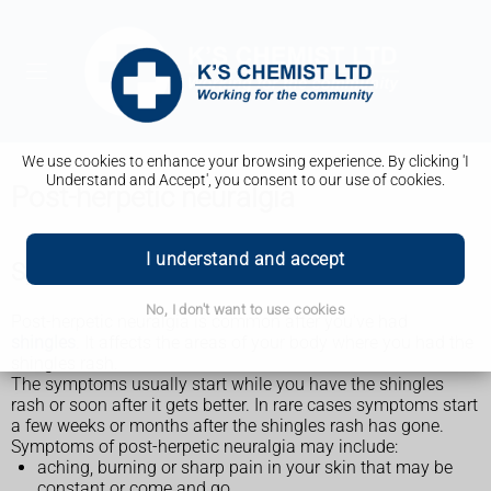
We use cookies to enhance your browsing experience. By clicking 'I
Understand and Accept', you consent to our use of cookies.
Post-herpetic neuralgia
I understand and accept
Symptoms of post-herpetic neuralgia
No, I don't want to use cookies
Post-herpetic neuralgia is common after you've had
shingles
. It affects the areas of your body where you had the
shingles rash.
The symptoms usually start while you have the shingles
rash or soon after it gets better. In rare cases symptoms start
a few weeks or months after the shingles rash has gone.
Symptoms of post-herpetic neuralgia may include:
aching, burning or sharp pain in your skin that may be
constant or come and go