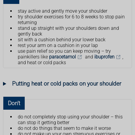
stay active and gently move your shoulder
try shoulder exercises for 6 to 8 weeks to stop pain
returning
stand up straight with your shoulders down and
gently back
sit with a cushion behind your lower back
rest your arm on a cushion in your lap
use pain relief so you can keep moving – try
painkillers like
paracetamol
and
ibuprofen
,
and heat or cold packs
Putting heat or cold packs on your shoulder
Don't
do not completely stop using your shoulder – this
can stop it getting better
do not do things that seem to make it worse
do not make up your own strenuous exercises or