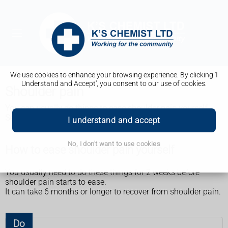
We use cookies to enhance your browsing experience. By clicking 'I
Understand and Accept', you consent to our use of cookies.
Shoulder pain
You can usually do things to ease shoulder pain yourself.
See a GP if it does not start feeling better after 2 weeks.
I understand and accept
No, I don't want to use cookies
How to ease shoulder pain yourself
You usually need to do these things for 2 weeks before
shoulder pain starts to ease.
It can take 6 months or longer to recover from shoulder pain.
Do