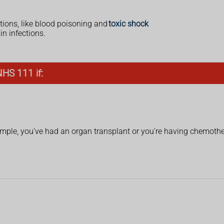
tions, like blood poisoning and
toxic shock
n infections.
NHS 111 if:
ple, you've had an organ transplant or you're having chemoth