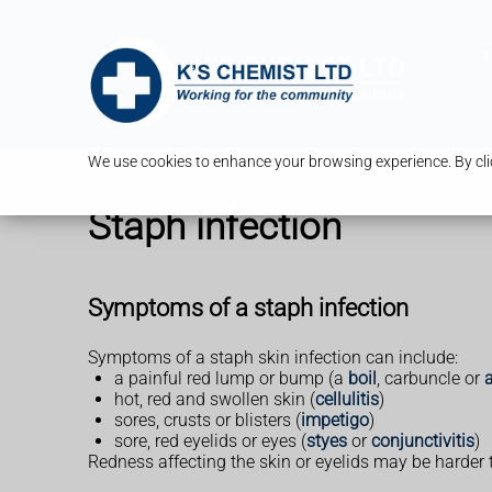
T
We use cookies to enhance your browsing experience. By clic
Staph infection
Symptoms of a staph infection
Symptoms of a staph skin infection can include:
a painful red lump or bump (a
boil
, carbuncle or
hot, red and swollen skin (
cellulitis
)
sores, crusts or blisters (
impetigo
)
sore, red eyelids or eyes (
styes
or
conjunctivitis
)
Redness affecting the skin or eyelids may be harder 