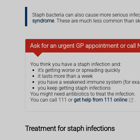
Staph bacteria can also cause more serious infec
syndrome
. These are much less common than ski
Ask for an urgent GP appointment or call 
You think you have a staph infection and:
it's getting worse or spreading quickly
it lasts more than a week
you have a weakened immune system (for exam
you keep getting staph infections
You might need antibiotics to treat the infection.
You can call 111 or
get help from 111 online
.
Treatment for staph infections