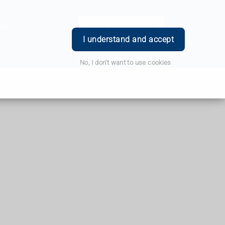
ce
Book Appointment
Login
I understand and accept
No, I don't want to use cookies