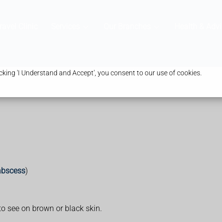
ravel Clinic
Services
Our Branches
Health & Advi
king 'I Understand and Accept', you consent to our use of cookies.
abscess
)
to see on brown or black skin.