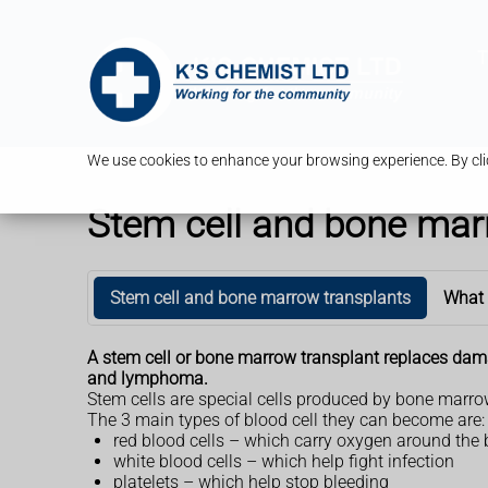
T
We use cookies to enhance your browsing experience. By clic
Stem cell and bone mar
Stem cell and bone marrow transplants
What
A stem cell or bone marrow transplant replaces damag
and lymphoma.
Stem cells are special cells produced by bone marrow 
The 3 main types of blood cell they can become are:
red blood cells – which carry oxygen around the
white blood cells – which help fight infection
platelets – which help stop bleeding