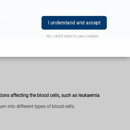
ce
Book Appointment
Login
I understand and accept
No, I don't want to use cookies
ions affecting the blood cells, such as leukaemia
n into different types of blood cells.