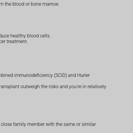
om the blood or bone marrow.
duce healthy blood cells.
cer treatment.
mbined immunodeficiency (SCID) and Hurler
transplant outweigh the risks and you're in relatively
a close family member with the same or similar