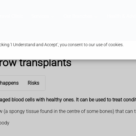
ravel Clinic
Services
Our Branches
Health & Advi
king 'I Understand and Accept', you consent to our use of cookies.
row transplants
 happens
Risks
ed blood cells with healthy ones. It can be used to treat condit
(a spongy tissue found in the centre of some bones) that can tur
 body