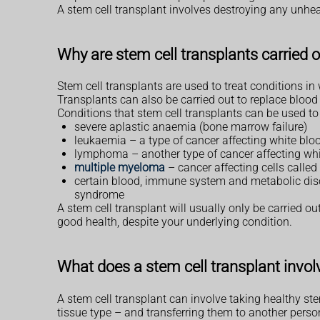
A stem cell transplant involves destroying any unhe
Why are stem cell transplants carried 
Stem cell transplants are used to treat conditions i
Transplants can also be carried out to replace blood
Conditions that stem cell transplants can be used to 
severe aplastic anaemia (bone marrow failure)
leukaemia – a type of cancer affecting white bloo
lymphoma – another type of cancer affecting whi
multiple myeloma
– cancer affecting cells called
certain blood, immune system and metabolic dis
syndrome
A stem cell transplant will usually only be carried ou
good health, despite your underlying condition.
What does a stem cell transplant invol
A stem cell transplant can involve taking healthy st
tissue type – and transferring them to another person