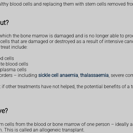
althy blood cells and replacing them with stem cells removed fr
out?
n which the bone marrow is damaged and is no longer able to pro
 cells that are damaged or destroyed as a result of intensive can
treat include:
d cells
te blood cells
 plasma cells
orders – including
sickle cell anaemia
,
thalassaemia
, severe co
t if other treatments have not helped, the potential benefits of a 
ve?
em cells from the blood or bone marrow of one person – ideally 
. This is called an allogeneic transplant.