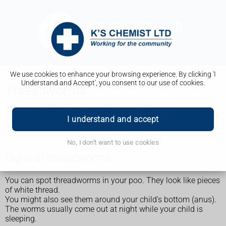
We use cookies to enhance your browsing experience. By clicking 'I
Understand and Accept', you consent to our use of cookies.
Threadworms
Threadworms (pinworms) are tiny worms in your poo.
They're common in children and spread easily. You can treat
I understand and accept
them without seeing a GP.
No, I don't want to use cookies
Signs of threadworms
You can spot threadworms in your poo. They look like pieces
of white thread.
You might also see them around your child's bottom (anus).
The worms usually come out at night while your child is
sleeping.