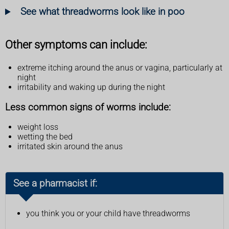
See what threadworms look like in poo
Other symptoms can include:
extreme itching around the anus or vagina, particularly at
night
irritability and waking up during the night
Less common signs of worms include:
weight loss
wetting the bed
irritated skin around the anus
See a pharmacist if:
you think you or your child have threadworms