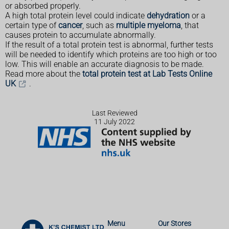
or absorbed properly.
A high total protein level could indicate
dehydration
or a
certain type of
cancer
, such as
multiple myeloma
, that
causes protein to accumulate abnormally.
If the result of a total protein test is abnormal, further tests
will be needed to identify which proteins are too high or too
low. This will enable an accurate diagnosis to be made.
Read more about the
total protein test at Lab Tests Online
UK
.
Last Reviewed
11 July 2022
Menu
Our Stores