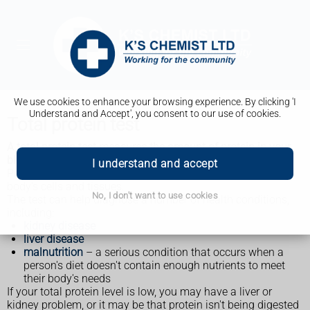
We use cookies to enhance your browsing experience. By clicking 'I
Understand and Accept', you consent to our use of cookies.
Total protein test
A total protein test measures the amount of protein in your
blood.
I understand and accept
Proteins are important for the health and growth of the
body's cells and tissues.
No, I don't want to use cookies
The test can help diagnose a number of health conditions,
including:
kidney disease
liver disease
malnutrition
– a serious condition that occurs when a
person's diet doesn't contain enough nutrients to meet
their body's needs
If your total protein level is low, you may have a liver or
kidney problem, or it may be that protein isn't being digested