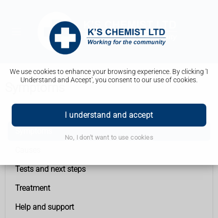
We use cookies to enhance your browsing experience. By clicking 'I
Understand and Accept', you consent to our use of cookies.
Symptoms
Vaginal cancer
I understand and accept
Symptoms
No, I don't want to use cookies
Causes
Tests and next steps
Treatment
Help and support