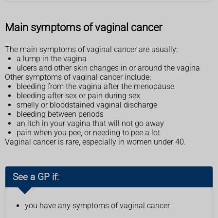
Main symptoms of vaginal cancer
The main symptoms of vaginal cancer are usually:
a lump in the vagina
ulcers and other skin changes in or around the vagina
Other symptoms of vaginal cancer include:
bleeding from the vagina after the menopause
bleeding after sex or pain during sex
smelly or bloodstained vaginal discharge
bleeding between periods
an itch in your vagina that will not go away
pain when you pee, or needing to pee a lot
Vaginal cancer is rare, especially in women under 40.
See a GP if:
you have any symptoms of vaginal cancer