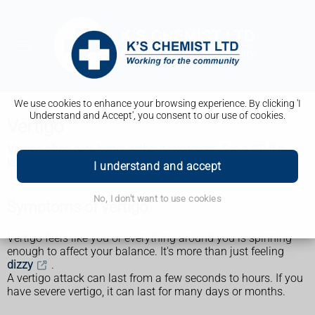
We use cookies to enhance your browsing experience. By clicking 'I
Understand and Accept', you consent to our use of cookies.
Vertigo
Vertigo often gets better without treatment. See a GP if it
keeps coming back or is affecting your daily life.
I understand and accept
No, I don't want to use cookies
Symptoms of vertigo
Vertigo feels like you or everything around you is spinning –
enough to affect your balance. It's more than just feeling
dizzy
.
A vertigo attack can last from a few seconds to hours. If you
have severe vertigo, it can last for many days or months.