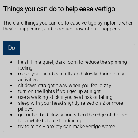
Things you can do to help ease vertigo
There are things you can do to ease vertigo symptoms when
they're happening, and to reduce how often it happens.
Do
lie still in a quiet, dark room to reduce the spinning
feeling
move your head carefully and slowly during daily
activities
sit down straight away when you feel dizzy
turn on the lights if you get up at night
use a walking stick if you're at risk of falling
sleep with your head slightly raised on 2 or more
pillows
get out of bed slowly and sit on the edge of the bed
for a while before standing up
try to relax – anxiety can make vertigo worse