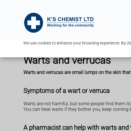
T
We use cookies to enhance your browsing experience. By clic
Warts and verrucas
Warts and verrucas are small lumps on the skin that
Symptoms of a wart or verruca
Warts are not harmful, but some people find them itch
You can treat warts if they bother you, keep coming b
A pharmacist can help with warts and 