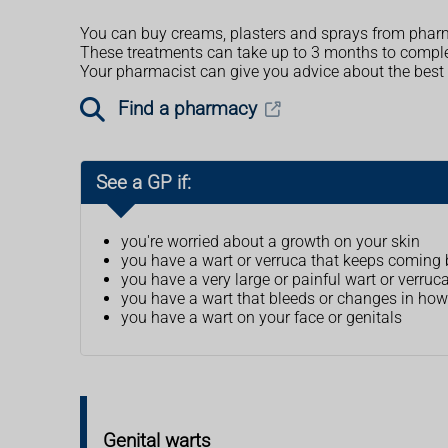
You can buy creams, plasters and sprays from pharm
These treatments can take up to 3 months to complet
Your pharmacist can give you advice about the best 
Find a pharmacy
See a GP if:
you're worried about a growth on your skin
you have a wart or verruca that keeps coming
you have a very large or painful wart or verruc
you have a wart that bleeds or changes in how 
you have a wart on your face or genitals
Genital warts