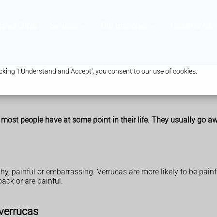
ravel Clinic
Services
Our Branches
Health & Advi
king 'I Understand and Accept', you consent to our use of cookies.
 most people have at some point in their life. They usually go 
y, painful or embarrassing. Verrucas are more likely to be painf
ack or are painful.
verrucas