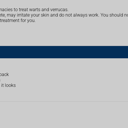
acies to treat warts and verrucas.
e, may irritate your skin and do not always work. You should no
treatment for you.
 back
a
it looks