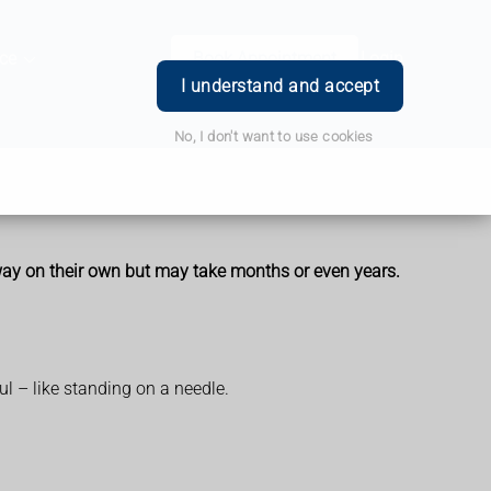
ce
Book Appointment
Login
I understand and accept
No, I don't want to use cookies
away on their own but may take months or even years.
ul – like standing on a needle.