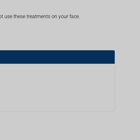
t use these treatments on your face.